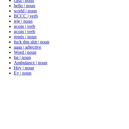
casa
|
noun
hello
|
noun
world
|
noun
BCCC
|
verb
jeje
|
noun
gcoin
|
verb
gcoin
|
verb
remix
|
noun
fuck this shit
|
noun
aaaa
|
adjective
Word
|
noun
hg
|
noun
Ambulance
|
noun
Hey
|
noun
Ey
|
noun