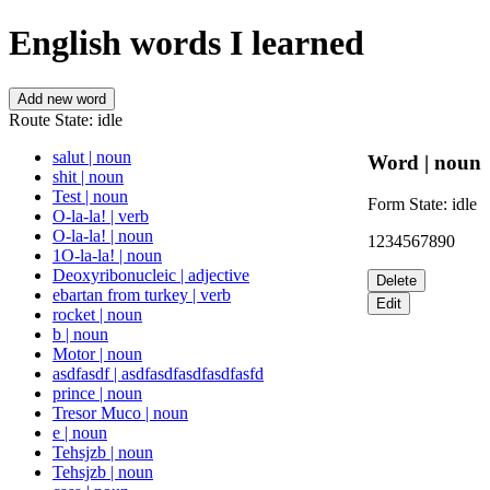
English words I learned
Add new word
Route State:
idle
salut
|
noun
Word
|
noun
shit
|
noun
Test
|
noun
Form State:
idle
O-la-la!
|
verb
O-la-la!
|
noun
1234567890
1O-la-la!
|
noun
Deoxyribonucleic
|
adjective
Delete
ebartan from turkey
|
verb
Edit
rocket
|
noun
b
|
noun
Motor
|
noun
asdfasdf
|
asdfasdfasdfasdfasfd
prince
|
noun
Tresor Muco
|
noun
e
|
noun
Tehsjzb
|
noun
Tehsjzb
|
noun